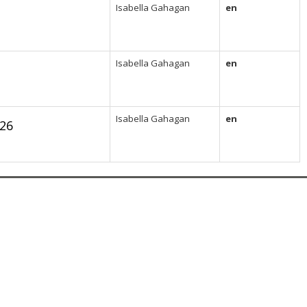
Isabella Gahagan
en
Isabella Gahagan
en
Isabella Gahagan
en
26