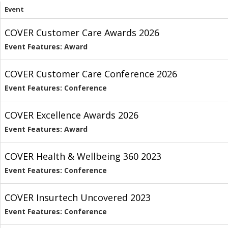
Event
COVER Customer Care Awards 2026
Event Features: Award
COVER Customer Care Conference 2026
Event Features: Conference
COVER Excellence Awards 2026
Event Features: Award
COVER Health & Wellbeing 360 2023
Event Features: Conference
COVER Insurtech Uncovered 2023
Event Features: Conference