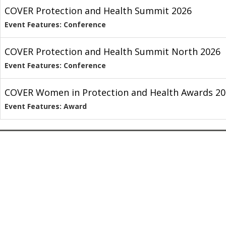
COVER Protection and Health Summit 2026
Event Features: Conference
COVER Protection and Health Summit North 2026
Event Features: Conference
COVER Women in Protection and Health Awards 20
Event Features: Award