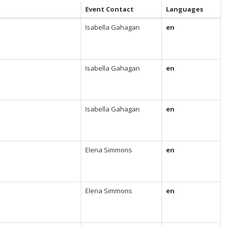
Event Contact
Languages
Isabella Gahagan
en
Isabella Gahagan
en
Isabella Gahagan
en
Elena Simmons
en
Elena Simmons
en