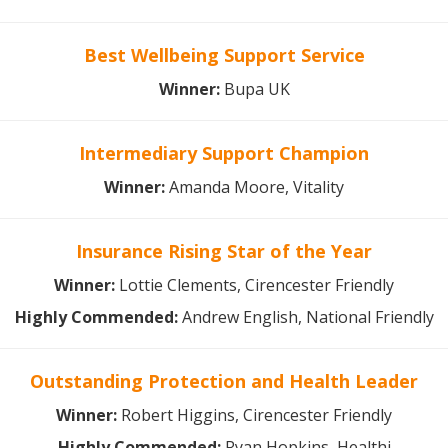
Best Wellbeing Support Service
Winner:
Bupa UK
Intermediary Support Champion
Winner:
Amanda Moore, Vitality
Insurance Rising Star of the Year
Winner:
Lottie Clements, Cirencester Friendly
Highly Commended:
Andrew English, National Friendly
Outstanding Protection and Health Leader
Winner:
Robert Higgins, Cirencester Friendly
Highly Commended:
Ryan Hopkins, Healthi