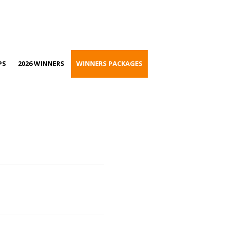
PS
2026 WINNERS
WINNERS PACKAGES