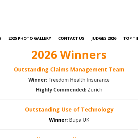
S
2025 PHOTO GALLERY
CONTACT US
JUDGES 2026
TOP TI
2026 Winners
Outstanding Claims Management Team
Winner:
Freedom Health Insurance
Highly Commended:
Zurich
Outstanding Use of Technology
Winner:
Bupa UK