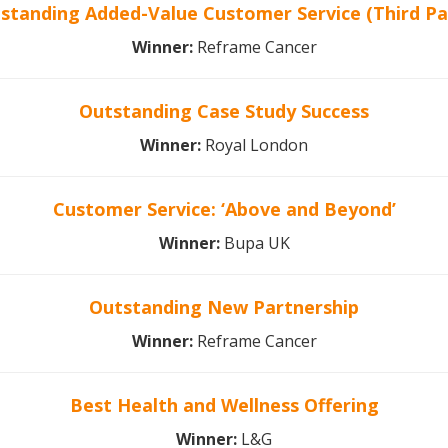
standing Added-Value Customer Service (Third Pa
Winner:
Reframe Cancer
Outstanding Case Study Success
Winner:
Royal London
Customer Service: ‘Above and Beyond’
Winner:
Bupa UK
Outstanding New Partnership
Winner:
Reframe Cancer
Best Health and Wellness Offering
Winner:
L&G