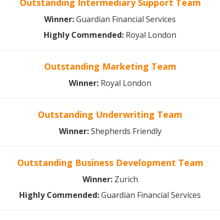
Outstanding Intermediary Support Team
Winner:
Guardian Financial Services
Highly Commended:
Royal London
Outstanding Marketing Team
Winner
:
Royal London
Outstanding Underwriting Team
Winner:
Shepherds Friendly
Outstanding Business Development Team
Winner:
Zurich
Highly Commended:
Guardian Financial Services