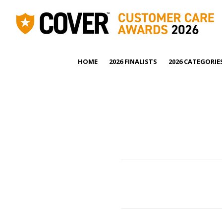
HOME
2026 FINALISTS
2026 CATEGORIE