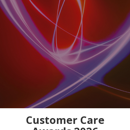
Customer Care