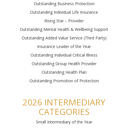
Outstanding Business Protection
Outstanding Individual Life Insurance
Rising Star – Provider
Outstanding Mental Health & Wellbeing Support
Outstanding Added Value Service (Third Party)
Insurance Leader of the Year
Outstanding Individual Critical Illness
Outstanding Group Health Provider
Outstanding Health Plan
Outstanding Promotion of Protection
2026 INTERMEDIARY
CATEGORIES
Small Intermed
iary of the Year