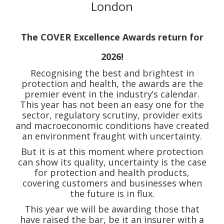
London
The COVER Excellence Awards return for
2026!
Recognising the best and brightest in
protection and health, the awards are the
premier event in the industry’s calendar.
This year has not been an easy one for the
sector, regulatory scrutiny, provider exits
and macroeconomic conditions have created
an environment fraught with uncertainty.
But it is at this moment where protection
can show its quality, uncertainty is the case
for protection and health products,
covering customers and businesses when
the future is in flux.
This year we will be awarding those that
have raised the bar, be it an insurer with a