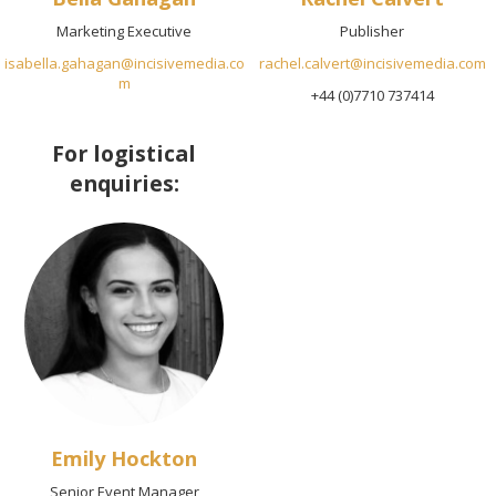
Marketing Executive
Publisher
isabella.gahagan@incisivemedia.co
rachel.calvert@incisivemedia.com
m
+44 (0)7710 737414
For logistical
enquiries:
Emily Hockton
Senior Event Manager