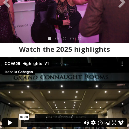
Watch the 2025 highlights