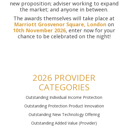
new proposition; adviser working to expand
the market; and anyone in between.
The awards themselves will take place at
Marriott Grosvenor Square, London
on
10th November 2026
, enter now for your
chance to be celebrated on the night!
2026 PROVIDER
CATEGORIES
Outstanding Individual Income Protection
Outstanding Protection Product Innovation
Outstanding New Technology Offering
Outstanding Added Value (Provider)