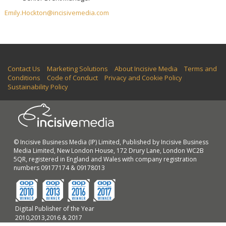
Emily.Hockton@incisivemedia.com
Contact Us
|
Marketing Solutions
|
About Incisive Media
|
Terms and
Conditions
|
Code of Conduct
|
Privacy and Cookie Policy
|
Sustainability Policy
© Incisive Business Media (IP) Limited, Published by Incisive Business
Media Limited, New London House, 172 Drury Lane, London WC2B
5QR, registered in England and Wales with company registration
numbers 09177174 & 09178013
Digital Publisher of the Year
2010,2013,2016 & 2017