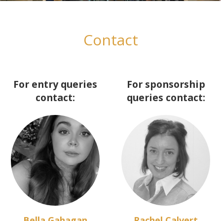
Contact
For entry queries
For sponsorship
contact:
queries contact:
Bella Gahagan
Rachel Calvert