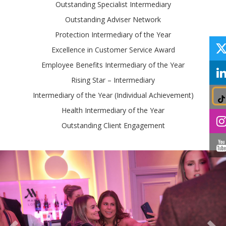
Outstanding Specialist Intermediary
Outstanding Adviser Network
Protection Intermediary of the Year
Excellence in Customer Service Award
Employee Benefits Intermediary of the Year
Rising Star – Intermediary
Intermediary of the Year (Individual Achievement)
Health Intermediary of the Year
Outstanding Client Engagement