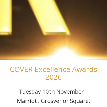
COVER Excellence Awards
2026
Tuesday 10th November |
Marriott Grosvenor Square,